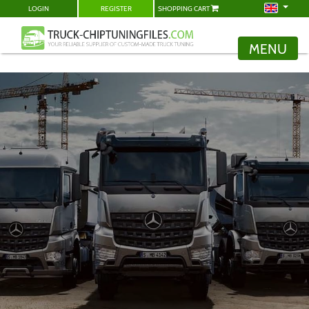
LOGIN
REGISTER
SHOPPING CART
MENU