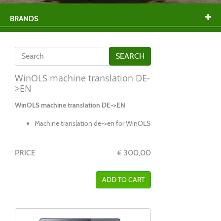
BRANDS
WinOLS machine translation DE-
>EN
WinOLS machine translation DE->EN
Machine translation de->en for WinOLS
PRICE
300,00
€
ADD TO CART