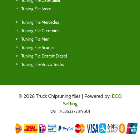
Tuning File Caterpillar
Tuning File Iveco
Tuning File Mercedes
Tuning File Cummins
Tuning File Man
Tuning File Scania
Tuning File Detroit Diesel
Tuning File Volvo Trucks
© 2026 Truck Chiptuning files | Powered by:
ECO
Setting
VAT : NL853273819B01