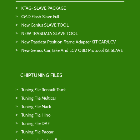
KTAG- SLAVE PACKAGE
CMD Flash Slave Full
New Genius SLAVE TOOL
NEW TRASDATA SLAVE TOOL
New Trasdata Position Frame Adapter KIT CAR/LCV
New Genius Car, Bike And LCV OBD Protocol Kit SLAVE
CHIPTUNING FILES
Tuning File Renault Truck
Tuning File Multicar
Tuning File Mack
Tuning File Hino
Tuning File DAF
Tuning File Paccar