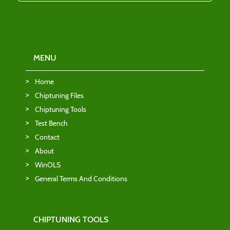
MENU
Home
Chiptuning Files
Chiptuning Tools
Test Bench
Contact
About
WinOLS
General Terms And Conditions
CHIPTUNING TOOLS