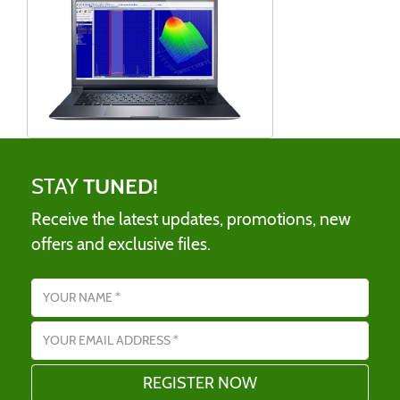
STAY
TUNED!
Receive the latest updates, promotions, new
offers and exclusive files.
Name
Email address