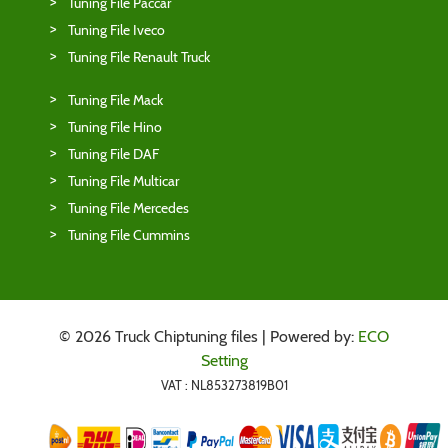
Tuning File Paccar
Tuning File Iveco
Tuning File Renault Truck
Tuning File Mack
Tuning File Hino
Tuning File DAF
Tuning File Multicar
Tuning File Mercedes
Tuning File Cummins
© 2026 Truck Chiptuning files | Powered by:
ECO
Setting
VAT : NL853273819B01