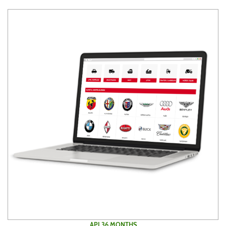
API 36 MONTHS