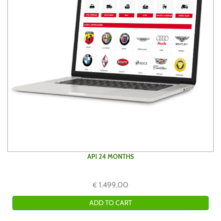
API 24 MONTHS
1.499,00
€