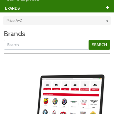
BRANDS
Brands