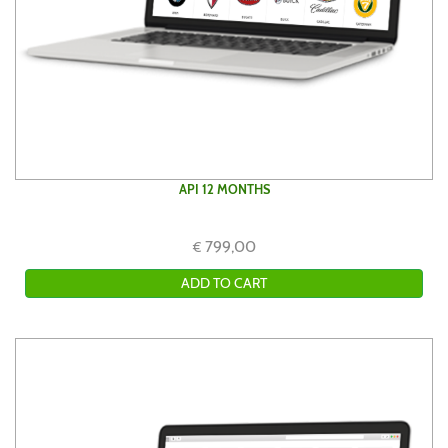
API 12 MONTHS
799,00
€