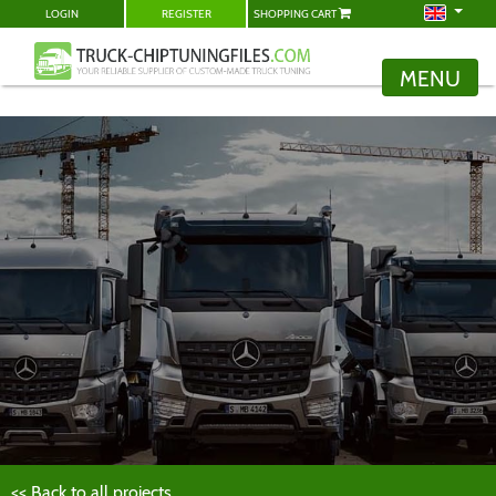
LOGIN
REGISTER
SHOPPING CART
MENU
<< Back to all projects