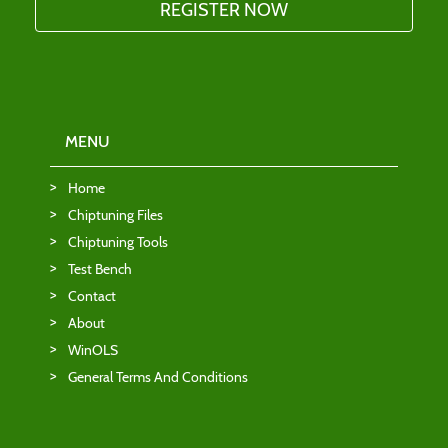
MENU
Home
Chiptuning Files
Chiptuning Tools
Test Bench
Contact
About
WinOLS
General Terms And Conditions