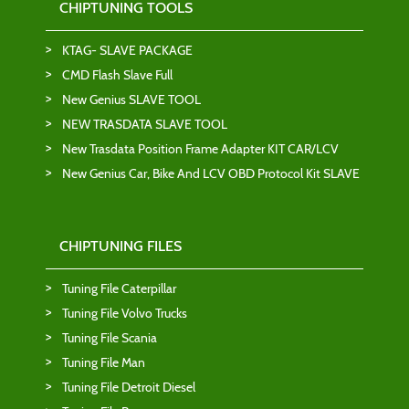
CHIPTUNING TOOLS
KTAG- SLAVE PACKAGE
CMD Flash Slave Full
New Genius SLAVE TOOL
NEW TRASDATA SLAVE TOOL
New Trasdata Position Frame Adapter KIT CAR/LCV
New Genius Car, Bike And LCV OBD Protocol Kit SLAVE
CHIPTUNING FILES
Tuning File Caterpillar
Tuning File Volvo Trucks
Tuning File Scania
Tuning File Man
Tuning File Detroit Diesel