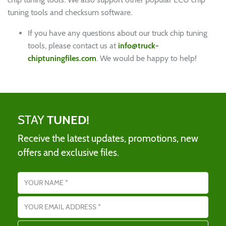
tuning tools and checksum software.
If you have any questions about our truck chip tuning
tools, please contact us at
info@truck-
chiptuningfiles.com
. We would be happy to help!
STAY
TUNED!
Receive the latest updates, promotions, new
offers and exclusive files.
Name
Email address