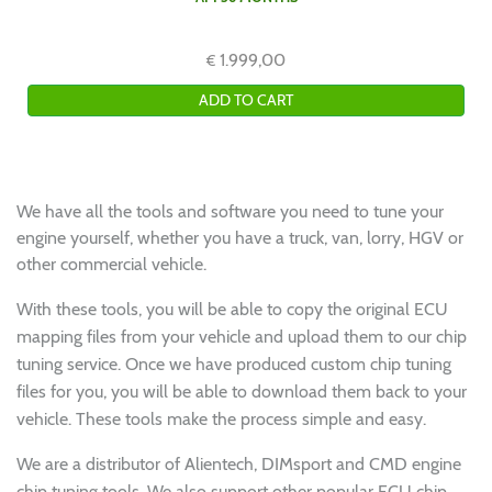
1.999,00
€
We have all the tools and software you need to tune your
engine yourself, whether you have a truck, van, lorry, HGV or
other commercial vehicle.
With these tools, you will be able to copy the original ECU
mapping files from your vehicle and upload them to our chip
tuning service. Once we have produced custom chip tuning
files for you, you will be able to download them back to your
vehicle. These tools make the process simple and easy.
We are a distributor of Alientech, DIMsport and CMD engine
chip tuning tools. We also support other popular ECU chip