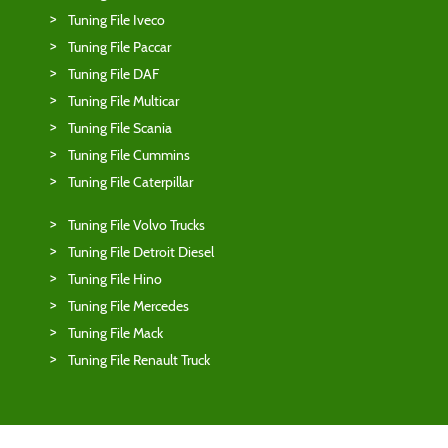
Tuning File Iveco
Tuning File Paccar
Tuning File DAF
Tuning File Multicar
Tuning File Scania
Tuning File Cummins
Tuning File Caterpillar
Tuning File Volvo Trucks
Tuning File Detroit Diesel
Tuning File Hino
Tuning File Mercedes
Tuning File Mack
Tuning File Renault Truck