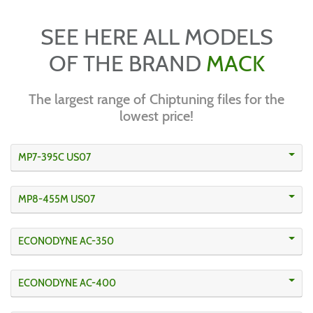
SEE HERE ALL MODELS
OF THE BRAND
MACK
The largest range of Chiptuning files for the
lowest price!
MP7-395C US07
MP8-455M US07
ECONODYNE AC-350
ECONODYNE AC-400