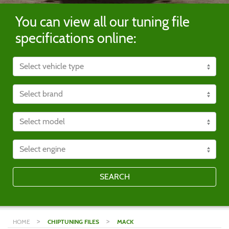
You can view all our tuning file
specifications online:
SEARCH
>
>
HOME
CHIPTUNING FILES
MACK