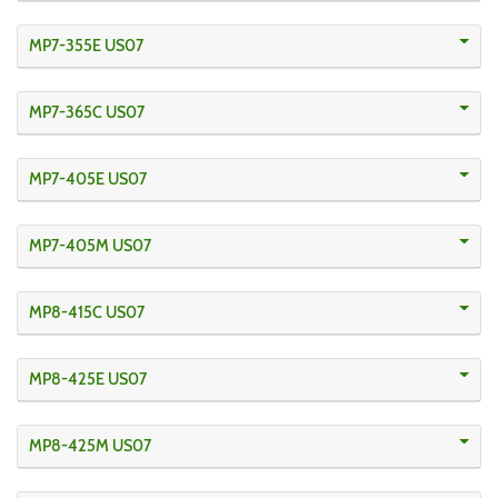
MP7-355E US07
MP7-365C US07
MP7-405E US07
MP7-405M US07
MP8-415C US07
MP8-425E US07
MP8-425M US07