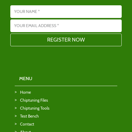
Name
Email address
MENU
Home
Chiptuning Files
Chiptuning Tools
Test Bench
Contact