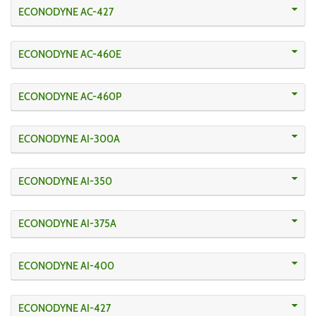
ECONODYNE AC-427
ECONODYNE AC-460E
ECONODYNE AC-460P
ECONODYNE AI-300A
ECONODYNE AI-350
ECONODYNE AI-375A
ECONODYNE AI-400
ECONODYNE AI-427