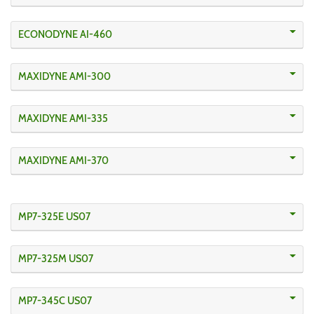
ECONODYNE AI-460
MAXIDYNE AMI-300
MAXIDYNE AMI-335
MAXIDYNE AMI-370
MP7-325E US07
MP7-325M US07
MP7-345C US07