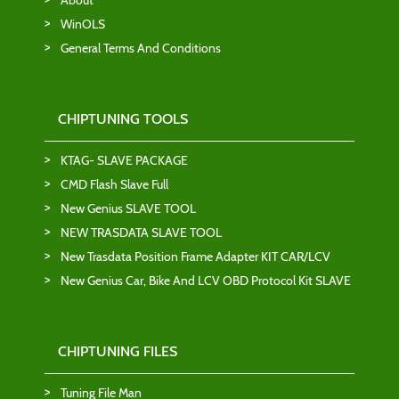
About
WinOLS
General Terms And Conditions
CHIPTUNING TOOLS
KTAG- SLAVE PACKAGE
CMD Flash Slave Full
New Genius SLAVE TOOL
NEW TRASDATA SLAVE TOOL
New Trasdata Position Frame Adapter KIT CAR/LCV
New Genius Car, Bike And LCV OBD Protocol Kit SLAVE
CHIPTUNING FILES
Tuning File Man