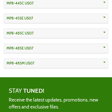
MP8-445C US07
MP8-455E US07
MP8-485C US07
MP8-485E US07
MP8-485M US07
STAY
TUNED!
Receive the latest updates, promotions, new
offers and exclusive files.