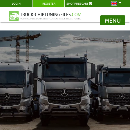
LOGIN
REGISTER
SHOPPING CART
MENU