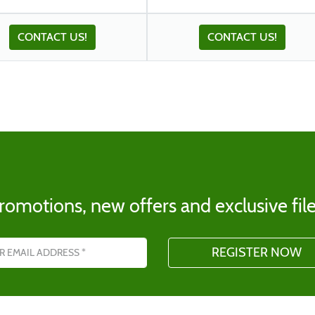
CONTACT US!
CONTACT US!
romotions, new offers and exclusive file
s