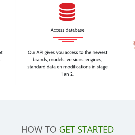
Access database
pt
Our API gives you access to the newest
a
brands, models, versions, engines,
standard data en modifications in stage
1 an 2.
HOW TO
GET STARTED