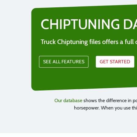
CHIPTUNING D
Truck Chiptuning files offers a fu
SEE ALL FEATURES
GET STARTED
Our database
shows the difference in p
horsepower. When you use this