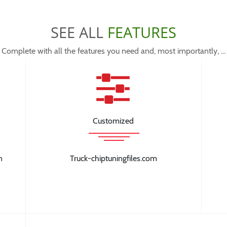
SEE ALL
FEATURES
Complete with all the features you need and, most importantly, ...
Customized
n
Truck-chiptuningfiles.com