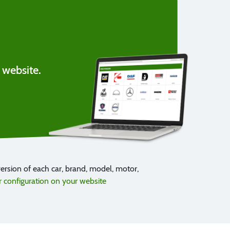
 website.
rsion of each car, brand, model, motor,
configuration on your website