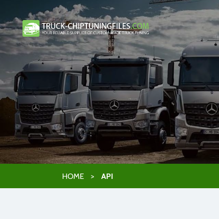
HOME
>
API