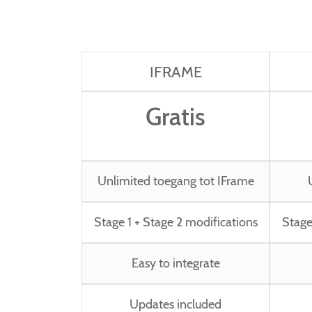
IFRAME
Gratis
Unlimited toegang tot IFrame
Stage 1 + Stage 2 modifications
Stage
Easy to integrate
Updates included