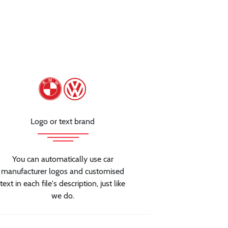
Logo or text brand
You can automatically use car
manufacturer logos and customised
text in each file's description, just like
we do.