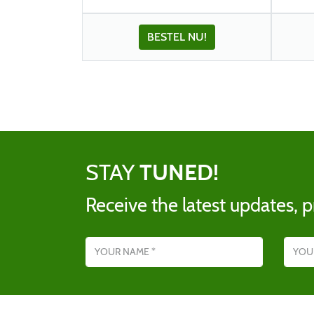
BESTEL NU!
STAY
TUNED!
Receive the latest updates, p
Name
Email addres