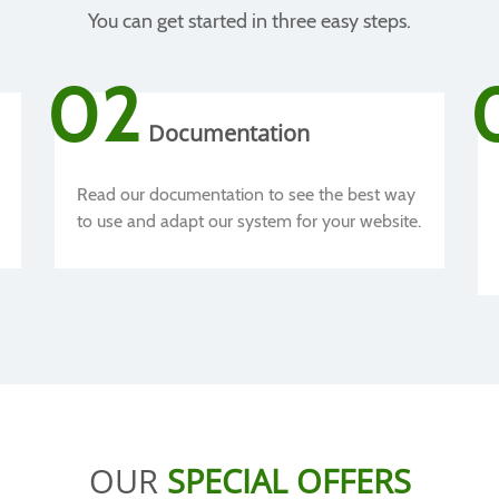
You can get started in three easy steps.
02
Documentation
Read our documentation to see the best way
to use and adapt our system for your website.
OUR
SPECIAL OFFERS