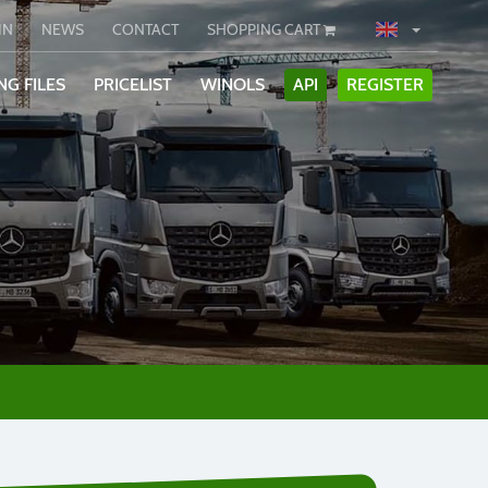
IN
NEWS
CONTACT
SHOPPING CART
NG FILES
PRICELIST
WINOLS
API
REGISTER