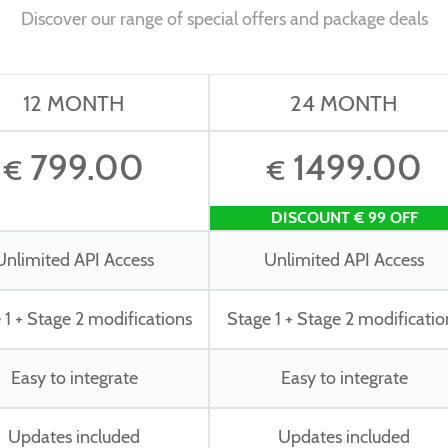
Discover our range of special offers and package deals
12 MONTH
24 MONTH
799.00
1499.00
€
€
DISCOUNT € 99 OFF
Unlimited API Access
Unlimited API Access
 1 + Stage 2 modifications
Stage 1 + Stage 2 modificatio
Easy to integrate
Easy to integrate
Updates included
Updates included