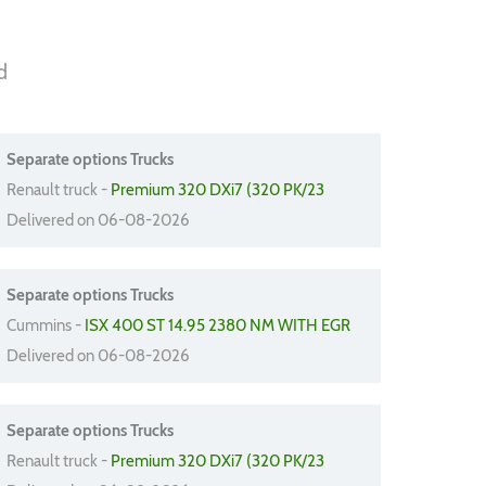
d
Separate options Trucks
Renault truck -
Premium 320 DXi7 (320 PK/23
Delivered on 06-08-2026
Separate options Trucks
Cummins -
ISX 400 ST 14.95 2380 NM WITH EGR
Delivered on 06-08-2026
Separate options Trucks
Renault truck -
Premium 320 DXi7 (320 PK/23