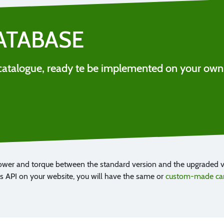
ATABASE
ll catalogue, ready te be implemented on your own
ower and torque between the standard version and the upgraded ve
 API on your website, you will have the same or
custom-made car 