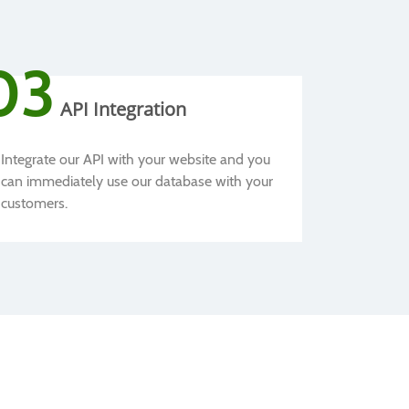
03
API Integration
Integrate our API with your website and you
can immediately use our database with your
customers.