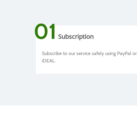
01
Subscription
Subscribe to our service safely using PayPal or
iDEAL.