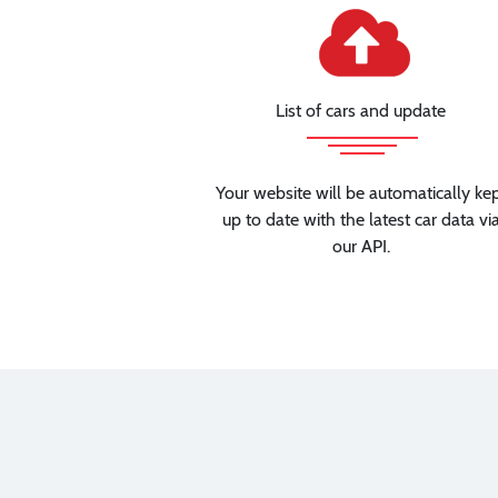
List of cars and update
Your website will be automatically ke
up to date with the latest car data vi
our API.