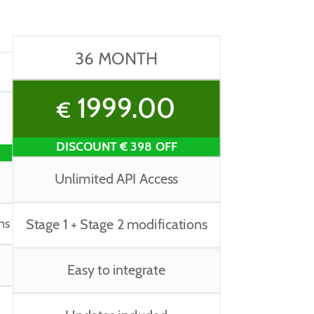
36 MONTH
1999.00
€
DISCOUNT € 398 OFF
Unlimited API Access
ns
Stage 1 + Stage 2 modifications
Easy to integrate