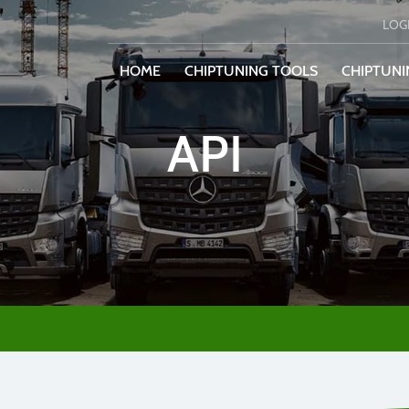
LOG
HOME
CHIPTUNING TOOLS
CHIPTUNI
API