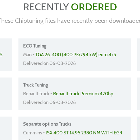
RECENTLY
ORDERED
These Chiptuning files have recently been downloade
ECO Tuning
45
Man -
TGA 26 .400 (400 PK/294 kW) euro 4+5
Delivered on 06-08-2026
Truck Tuning
Renault truck -
Renault truck Premium 420hp
Delivered on 06-08-2026
Separate options Trucks
Cummins -
ISX 400 ST 14.95 2380 NM WITH EGR