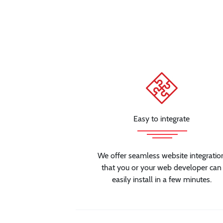
Easy to integrate
We offer seamless website integratio
that you or your web developer can
easily install in a few minutes.