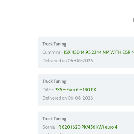
Truck Tuning
Cummins -
ISX 450 14.95 2244 NM WITH EGR 
Delivered on 06-08-2026
Truck Tuning
DAF -
PX5 – Euro 6 – 180 PK
Delivered on 06-08-2026
Truck Tuning
Scania -
R 620 (620 PK/456 kW) euro 4