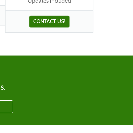
Updates included
CONTACT US!
s.