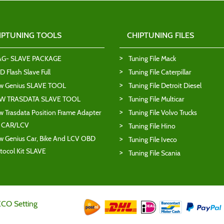
IPTUNING TOOLS
CHIPTUNING FILES
AG- SLAVE PACKAGE
Tuning File Mack
 Flash Slave Full
Tuning File Caterpillar
w Genius SLAVE TOOL
Tuning File Detroit Diesel
W TRASDATA SLAVE TOOL
Tuning File Multicar
 Trasdata Position Frame Adapter
Tuning File Volvo Trucks
T CAR/LCV
Tuning File Hino
 Genius Car, Bike And LCV OBD
Tuning File Iveco
tocol Kit SLAVE
Tuning File Scania
ECO Setting