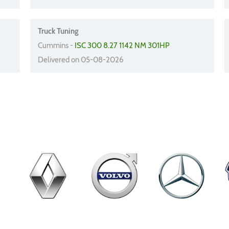
Truck Tuning
Cummins -
ISC 300 8.27 1142 NM 301HP
Delivered on 05-08-2026