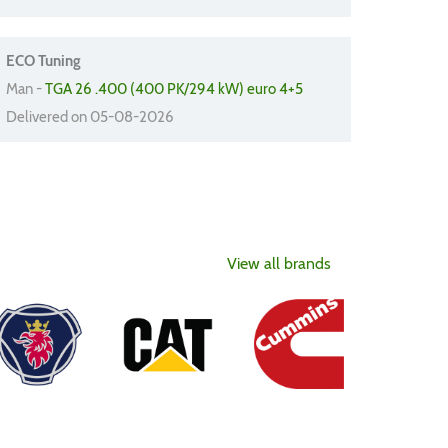
ECO Tuning
Man -
TGA 26 .400 (400 PK/294 kW) euro 4+5
Delivered on 05-08-2026
View all brands