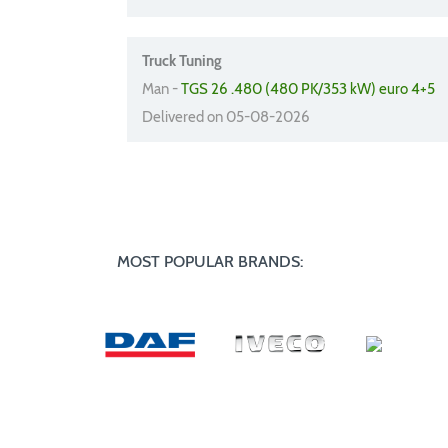
Truck Tuning
Man -
TGS 26 .480 (480 PK/353 kW) euro 4+5
Delivered on 05-08-2026
MOST POPULAR BRANDS: