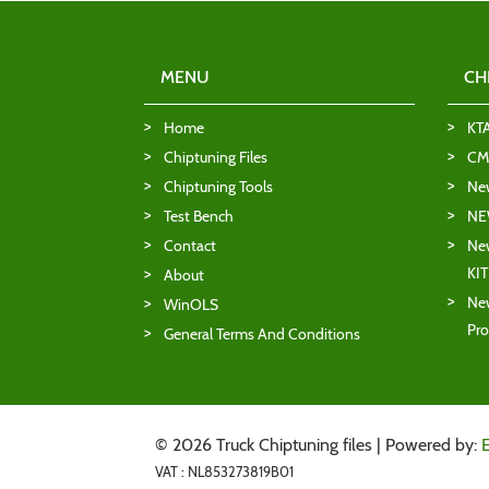
MENU
CH
Home
KT
Chiptuning Files
CMD
Chiptuning Tools
Ne
Test Bench
NE
Contact
New
KI
About
New
WinOLS
Pro
General Terms And Conditions
© 2026 Truck Chiptuning files | Powered by:
VAT : NL853273819B01