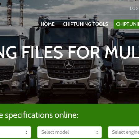
LOG
HOME
CHIPTUNING TOOLS
CHIPTUNI
NG FILES FOR MUL
e specifications online: