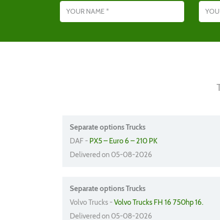
Separate options Trucks
DAF -
PX5 – Euro 6 – 210 PK
Delivered on 05-08-2026
Separate options Trucks
Volvo Trucks -
Volvo Trucks FH 16 750hp 16.
Delivered on 05-08-2026