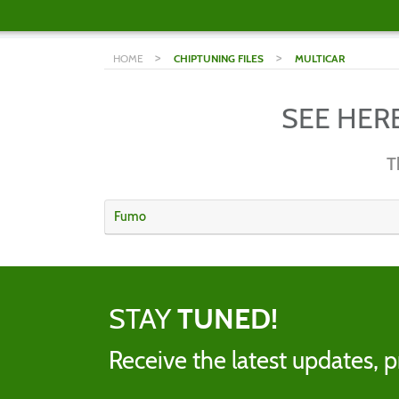
>
>
HOME
CHIPTUNING FILES
MULTICAR
SEE HER
T
Fumo
STAY
TUNED!
Receive the latest updates, p
Name
Email addres