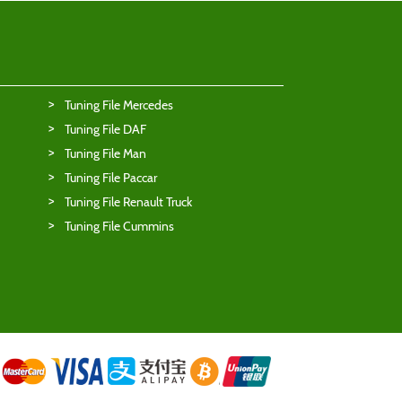
Tuning File Mercedes
Tuning File DAF
Tuning File Man
Tuning File Paccar
Tuning File Renault Truck
Tuning File Cummins