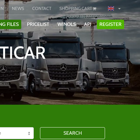
IN
NEWS
CONTACT
SHOPPING CART
NG FILES
PRICELIST
WINOLS
API
REGISTER
TICAR
SEARCH