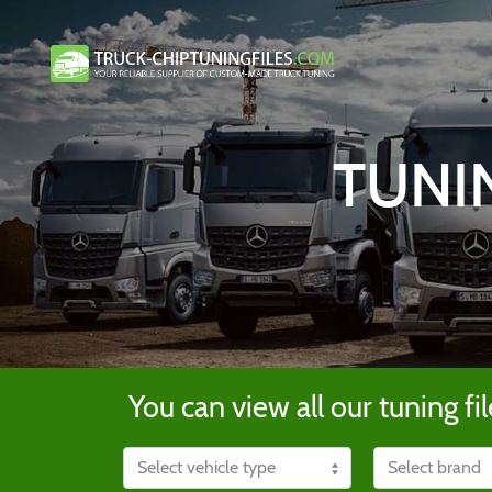
TUNI
You can view all our tuning fil