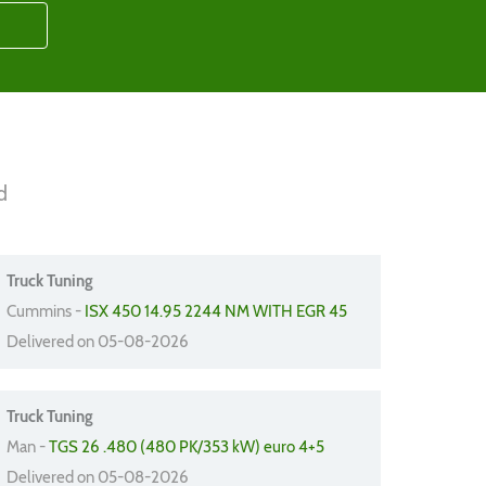
d
Truck Tuning
Cummins -
ISX 450 14.95 2244 NM WITH EGR 45
Delivered on 05-08-2026
Truck Tuning
Man -
TGS 26 .480 (480 PK/353 kW) euro 4+5
Delivered on 05-08-2026