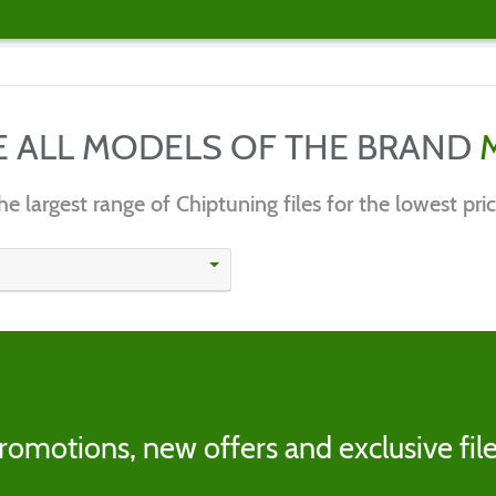
E ALL MODELS OF THE BRAND
he largest range of Chiptuning files for the lowest pric
romotions, new offers and exclusive file
s