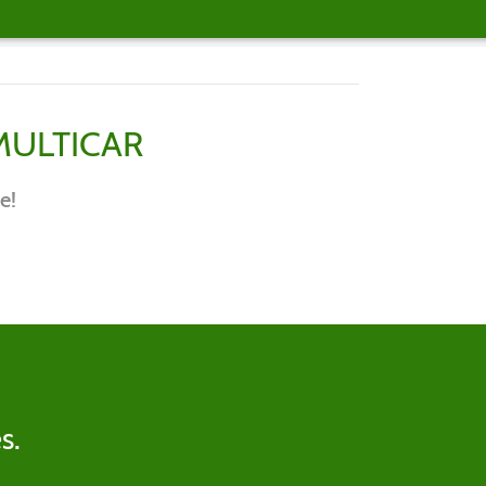
MULTICAR
e!
s.