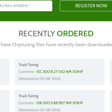
RECENTLY
ORDERED
These Chiptuning files have recently been downloade
Truck Tuning
Cummins -
ISC 300 8.27 1142 NM 301HP
Delivered on 05-08-2026
Truck Tuning
Cummins -
ISB 300 5.88 897 NM 301HP
Delivered on 05-08-2026