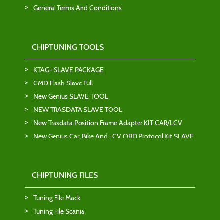
General Terms And Conditions
CHIPTUNING TOOLS
KTAG- SLAVE PACKAGE
CMD Flash Slave Full
New Genius SLAVE TOOL
NEW TRASDATA SLAVE TOOL
New Trasdata Position Frame Adapter KIT CAR/LCV
New Genius Car, Bike And LCV OBD Protocol Kit SLAVE
CHIPTUNING FILES
Tuning File Mack
Tuning File Scania