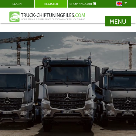
LOGIN
REGISTER
SHOPPING CART
MENU