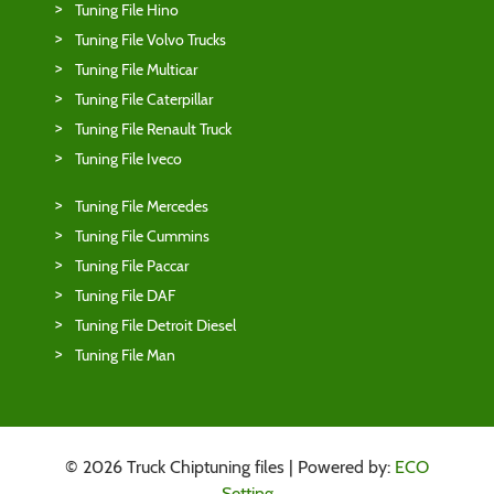
Tuning File Hino
Tuning File Volvo Trucks
Tuning File Multicar
Tuning File Caterpillar
Tuning File Renault Truck
Tuning File Iveco
Tuning File Mercedes
Tuning File Cummins
Tuning File Paccar
Tuning File DAF
Tuning File Detroit Diesel
Tuning File Man
© 2026 Truck Chiptuning files | Powered by:
ECO
Setting