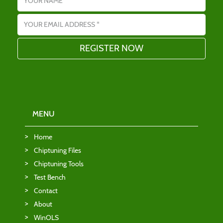
Email address
MENU
Home
Chiptuning Files
Chiptuning Tools
Test Bench
Contact
About
WinOLS