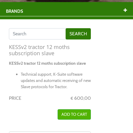
BRANDS
KESSv2 tractor 12 moths
subscription slave
KESSv2 tractor 12 moths subscription slave
Technical support, K-Suite software
updates and automatic receiving of new
Slave protocols for Tractor.
PRICE
600,00
€
ADD TO CART