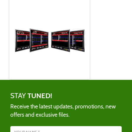
STAY
TUNED!
Receive the latest updates, promotions, new
offers and exclusive files.
Name