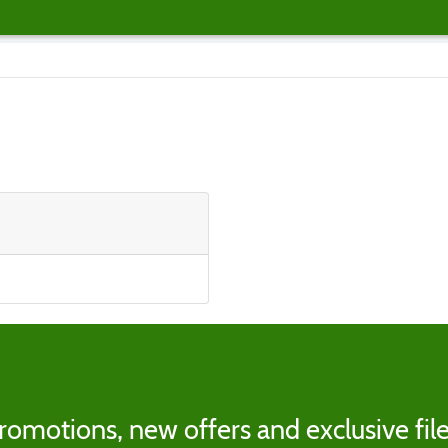
romotions, new offers and exclusive file