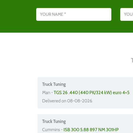
Name
Email addres
Truck Tuning
Man -
TGS 26 .440 (440 PK/324 kW) euro 4+5
Delivered on 08-08-2026
Truck Tuning
Cummins -
ISB 300 5.88 897 NM 301HP