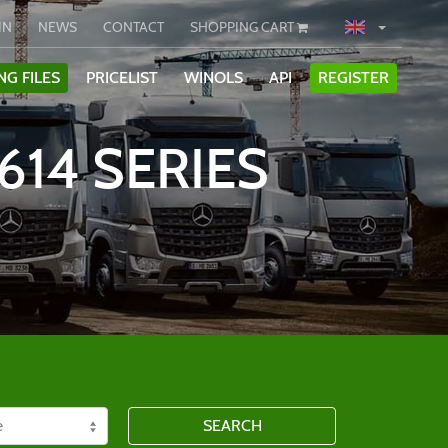
IN
NEWS
CONTACT
SHOPPING CART
NG FILES
PRICELIST
WINOLS
API
REGISTER
614 SERIES
SEARCH