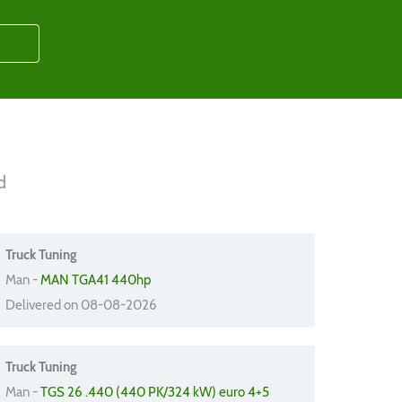
d
Truck Tuning
Man -
MAN TGA41 440hp
Delivered on 08-08-2026
Truck Tuning
Man -
TGS 26 .440 (440 PK/324 kW) euro 4+5