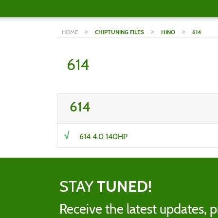
>
>
>
HOME
CHIPTUNING FILES
HINO
614
614
614
614 4.0 140HP
STAY
TUNED!
Receive the latest updates, p