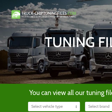
TUNING FI
You can view all our tuning fil