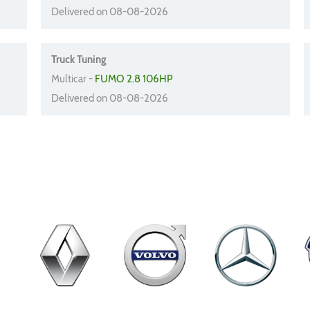
Delivered on 08-08-2026
Truck Tuning
Multicar -
FUMO 2.8 106HP
Delivered on 08-08-2026