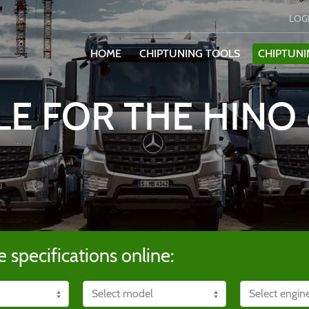
LOG
HOME
CHIPTUNING TOOLS
CHIPTUNI
LE FOR THE HINO 
e specifications online: