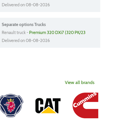
Delivered on 08-08-2026
Separate options Trucks
Renault truck -
Premium 320 DXi7 (320 PK/23
Delivered on 08-08-2026
View all brands