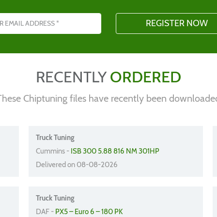
s
RECENTLY
ORDERED
These Chiptuning files have recently been downloade
Truck Tuning
Cummins -
ISB 300 5.88 816 NM 301HP
Delivered on 08-08-2026
Truck Tuning
DAF -
PX5 – Euro 6 – 180 PK