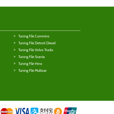
Tuning File Cummins
Tuning File Detroit Diesel
Tuning File Volvo Trucks
Tuning File Scania
Tuning File Hino
Tuning File Multicar