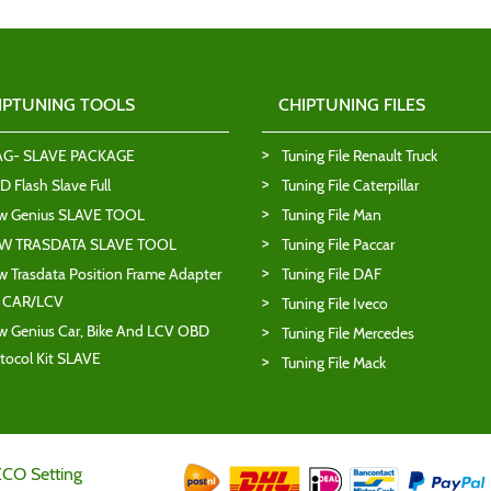
IPTUNING TOOLS
CHIPTUNING FILES
AG- SLAVE PACKAGE
Tuning File Renault Truck
 Flash Slave Full
Tuning File Caterpillar
w Genius SLAVE TOOL
Tuning File Man
W TRASDATA SLAVE TOOL
Tuning File Paccar
 Trasdata Position Frame Adapter
Tuning File DAF
T CAR/LCV
Tuning File Iveco
 Genius Car, Bike And LCV OBD
Tuning File Mercedes
tocol Kit SLAVE
Tuning File Mack
ECO Setting