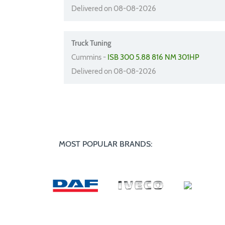
Delivered on 08-08-2026
Truck Tuning
Cummins -
ISB 300 5.88 816 NM 301HP
Delivered on 08-08-2026
MOST POPULAR BRANDS: