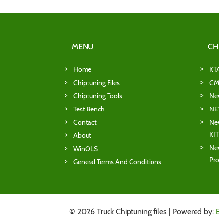
MENU
CH
Home
KT
Chiptuning Files
CMD
Chiptuning Tools
Ne
Test Bench
NE
Contact
New
KI
About
New
WinOLS
Pro
General Terms And Conditions
© 2026 Truck Chiptuning files | Powered by: